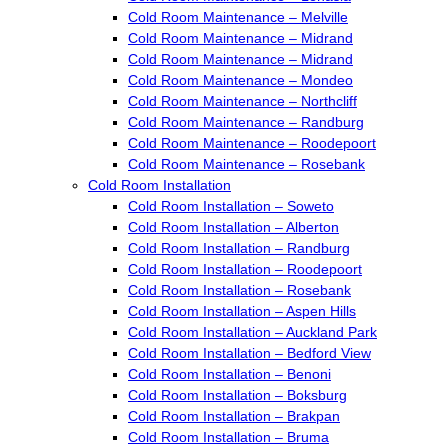
Cold Room Maintenance – Melville
Cold Room Maintenance – Midrand
Cold Room Maintenance – Midrand
Cold Room Maintenance – Mondeo
Cold Room Maintenance – Northcliff
Cold Room Maintenance – Randburg
Cold Room Maintenance – Roodepoort
Cold Room Maintenance – Rosebank
Cold Room Installation
Cold Room Installation – Soweto
Cold Room Installation – Alberton
Cold Room Installation – Randburg
Cold Room Installation – Roodepoort
Cold Room Installation – Rosebank
Cold Room Installation – Aspen Hills
Cold Room Installation – Auckland Park
Cold Room Installation – Bedford View
Cold Room Installation – Benoni
Cold Room Installation – Boksburg
Cold Room Installation – Brakpan
Cold Room Installation – Bruma