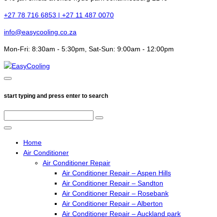
+27 78 716 6853 | +27 11 487 0070
info@easycooling.co.za
Mon-Fri: 8:30am - 5:30pm, Sat-Sun: 9:00am - 12:00pm
start typing and press enter to search
Home
Air Conditioner
Air Conditioner Repair
Air Conditioner Repair – Aspen Hills
Air Conditioner Repair – Sandton
Air Conditioner Repair – Rosebank
Air Conditioner Repair – Alberton
Air Conditioner Repair – Auckland park