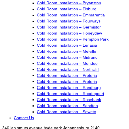
Cold Room Installation – Bryanston
Cold Room Installation – Elsburg
Cold Room Installation – Emmarentia
Cold Room Installation – Fourways
Cold Room Installation – Germiston
Cold Room Installation – Honeydew
Cold Room Installation – Kempton Park
Cold Room Installation – Lenasia
Cold Room Installation – Melville
Cold Room Installation – Midrand
Cold Room Installation – Mondeo
Cold Room Installation – Northcliff
Cold Room Installation – Pretoria
Cold Room Installation – Pretoria
Cold Room Installation – Randburg
Cold Room Installation – Roodepoort
Cold Room Installation – Rosebank
Cold Room Installation – Sandton
Cold Room Installation – Soweto
Contact Us
340 jan smuts avenue hyde park Johannesburg 2140