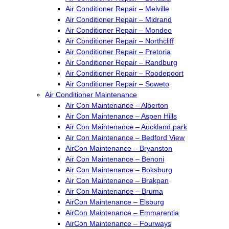
Air Conditioner Repair – Melville
Air Conditioner Repair – Midrand
Air Conditioner Repair – Mondeo
Air Conditioner Repair – Northcliff
Air Conditioner Repair – Pretoria
Air Conditioner Repair – Randburg
Air Conditioner Repair – Roodepoort
Air Conditioner Repair – Soweto
Air Conditioner Maintenance
Air Con Maintenance – Alberton
Air Con Maintenance – Aspen Hills
Air Con Maintenance – Auckland park
Air Con Maintenance – Bedford View
AirCon Maintenance – Bryanston
Air Con Maintenance – Benoni
Air Con Maintenance – Boksburg
Air Con Maintenance – Brakpan
Air Con Maintenance – Bruma
AirCon Maintenance – Elsburg
AirCon Maintenance – Emmarentia
AirCon Maintenance – Fourways