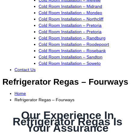
Cold Room Installation – Midrand
Cold Room Installation – Mondeo
Cold Room Installation – Northcliff
Cold Room Installation – Pretoria
Cold Room Installation – Pretoria
Cold Room Installation – Randburg
Cold Room Installation – Roodepoort
Cold Room Installation – Rosebank
Cold Room Installation – Sandton
Cold Room Installation – Soweto
Contact Us
Refrigerator Regas – Fourways
Home
Refrigerator Regas – Fourways
Our Experience In
Refrigerator Regas Is
Your Assurance