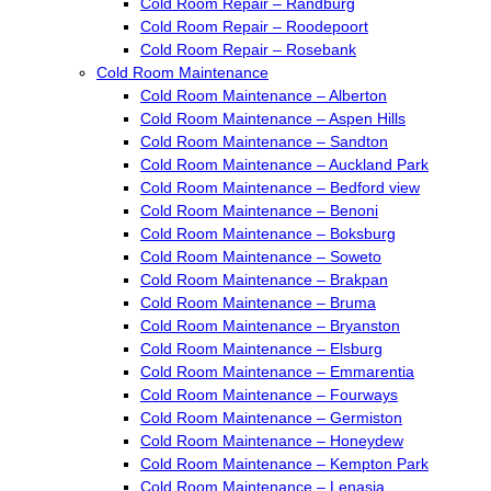
Cold Room Repair – Randburg
Cold Room Repair – Roodepoort
Cold Room Repair – Rosebank
Cold Room Maintenance
Cold Room Maintenance – Alberton
Cold Room Maintenance – Aspen Hills
Cold Room Maintenance – Sandton
Cold Room Maintenance – Auckland Park
Cold Room Maintenance – Bedford view
Cold Room Maintenance – Benoni
Cold Room Maintenance – Boksburg
Cold Room Maintenance – Soweto
Cold Room Maintenance – Brakpan
Cold Room Maintenance – Bruma
Cold Room Maintenance – Bryanston
Cold Room Maintenance – Elsburg
Cold Room Maintenance – Emmarentia
Cold Room Maintenance – Fourways
Cold Room Maintenance – Germiston
Cold Room Maintenance – Honeydew
Cold Room Maintenance – Kempton Park
Cold Room Maintenance – Lenasia