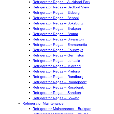
Refrigerator Regas – Auckland Park
Refrigerator Regas – Bedford View
Refrigerator Regas – Elsburg
Refrigerator Regas – Benoni
Refrigerator Regas – Boksburg
Refrigerator Regas – Brakpan
Refrigerator Regas – Bruma
Refrigerator Regas – Bryanston
Refrigerator Regas – Emmarentia
Refrigerator Regas – Fourways
Refrigerator Regas – Germiston
Refrigerator Regas – Lenasia
Refrigerator Regas – Midrand
Refrigerator Regas – Pretoria
Refrigerator Regas – Randburg
Refrigerator Regas – Roodepoort
Refrigerator Regas – Rosebank
Refrigerator Regas – Sandton
Refrigerator Regas – Soweto
Refrigerator Maintenance
Refrigerator Maintenance – Brakpan
Refrigerator Maintenance – Bruma