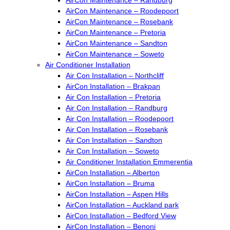
AirCon Maintenance – Roodepoort
AirCon Maintenance – Rosebank
AirCon Maintenance – Pretoria
AirCon Maintenance – Sandton
AirCon Maintenance – Soweto
Air Conditioner Installation
Air Con Installation – Northcliff
AirCon Installation – Brakpan
Air Con Installation – Pretoria
Air Con Installation – Randburg
Air Con Installation – Roodepoort
Air Con Installation – Rosebank
Air Con Installation – Sandton
Air Con Installation – Soweto
Air Conditioner Installation Emmerentia
AirCon Installation – Alberton
AirCon Installation – Bruma
AirCon Installation – Aspen Hills
AirCon Installation – Auckland park
AirCon Installation – Bedford View
AirCon Installation – Benoni