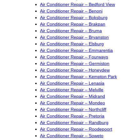
Air Conditioner Repair – Bedford View
Air Conditioner Repair – Benoni
Air Conditioner Repair – Boksburg
Air Conditioner Repair – Brakpan
Air Conditioner Repair – Bruma
Air Conditioner Repair – Bryanston
Air Conditioner Repair – Elsburg
Air Conditioner Repair – Emmarentia
Air Conditioner Repair – Fourways
Air Conditioner Repair – Germiston
Air Conditioner Repair – Honeydew
Air Conditioner Repair – Kempton Park
Air Conditioner Repair – Lenasia
Air Conditioner Repair – Melville
Air Conditioner Repair – Midrand
Air Conditioner Repair – Mondeo
Air Conditioner Repair – Northcliff
Air Conditioner Repair – Pretoria
Air Conditioner Repair – Randburg
Air Conditioner Repair – Roodepoort
Air Conditioner Repair – Soweto