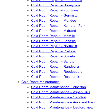
Cold Room Repair – Honeydew
Cold Room Repair – Fourways
Cold Room Repair – Germiston
Cold Room Repair – Mondeo
Cold Room Repair – Kempton Park
Cold Room Repair – Midrand
Cold Room Repair – Melville
Cold Room Repair – Lenasia
Cold Room Repair – Northcliff
Cold Room Repair – Pretoria
Cold Room Repair – Soweto
Cold Room Repair – Sandton
Cold Room Repair – Randburg
Cold Room Repair – Roodepoort
Cold Room Repair – Rosebank
Cold Room Maintenance
Cold Room Maintenance – Alberton
Cold Room Maintenance – Aspen Hills
Cold Room Maintenance – Sandton
Cold Room Maintenance – Auckland Park
Cold Room Maintenance – Bedford view