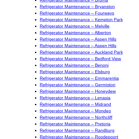
Refrigerator Maintenance – Bryanston
Refrigerator Maintenance – Fourways
Refrigerator Maintenance – Kempton Park
Refrigerator Maintenance – Melville
Refrigerator Maintenance – Alberton
Refrigerator Maintenance – Aspen Hills
Refrigerator Maintenance – Aspen Hills
Refrigerator Maintenance – Auckland Park
Refrigerator Maintenance – Bedford View
Refrigerator Maintenance – Benoni
Refrigerator Maintenance – Elsburg
Refrigerator Maintenance – Emmarentia
Refrigerator Maintenance – Germiston
Refrigerator Maintenance – Honeydew
Refrigerator Maintenance – Lenasia
Refrigerator Maintenance – Midrand
Refrigerator Maintenance – Mondeo
Refrigerator Maintenance – Northcliff
Refrigerator Maintenance – Pretoria
Refrigerator Maintenance – Randburg
Refrigerator Maintenance – Roodepoort