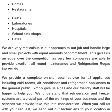
Homes
Restaurants
Clubs
Laboratories
Hospitals
School tuck shops
Cafes
We are very meticulous in our approach to our job and handle large
and small projects with equal amounts of commitment. This gives us
an edge over the competition as very few companies are able to
provide excellent all–round maintenance and Refrigeration Regas
like we do.
We provide a complete on-site repair service for all appliances
including cold rooms, air conditioner and refrigeration appliances to
the general public. Simply give us a call and our friendly staff will be
happy to help you. We understand that refrigeration and freezer
systems are a crucial part of the workings of your business and the
services we provide take this into consideration. When you call us
with your request, we send out our technicians to your location in