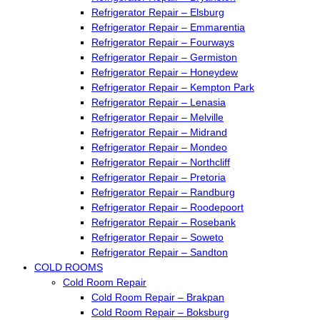
Refrigerator Repair – Elsburg
Refrigerator Repair – Emmarentia
Refrigerator Repair – Fourways
Refrigerator Repair – Germiston
Refrigerator Repair – Honeydew
Refrigerator Repair – Kempton Park
Refrigerator Repair – Lenasia
Refrigerator Repair – Melville
Refrigerator Repair – Midrand
Refrigerator Repair – Mondeo
Refrigerator Repair – Northcliff
Refrigerator Repair – Pretoria
Refrigerator Repair – Randburg
Refrigerator Repair – Roodepoort
Refrigerator Repair – Rosebank
Refrigerator Repair – Soweto
Refrigerator Repair – Sandton
COLD ROOMS
Cold Room Repair
Cold Room Repair – Brakpan
Cold Room Repair – Boksburg