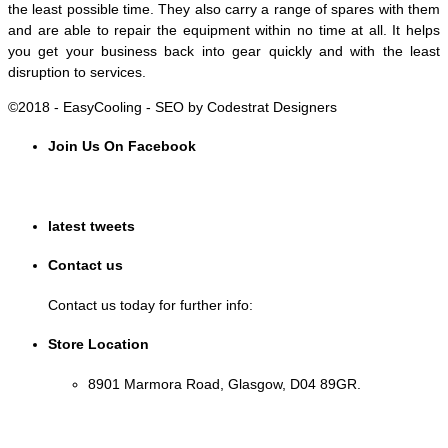
the least possible time. They also carry a range of spares with them
and are able to repair the equipment within no time at all. It helps
you get your business back into gear quickly and with the least
disruption to services.
©2018 - EasyCooling - SEO by Codestrat Designers
Join Us On Facebook
latest tweets
Contact us
Contact us today for further info:
Store Location
8901 Marmora Road, Glasgow, D04 89GR.