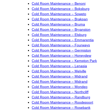
Cold Room Maintenance – Benoni
Cold Room Maintenance – Boksburg
Cold Room Maintenance – Soweto
Cold Room Maintenance – Brakpan
Cold Room Maintenance – Bruma
Cold Room Maintenance – Bryanston
Cold Room Maintenance – Elsburg
Cold Room Maintenance – Emmarentia
Cold Room Maintenance – Fourways
Cold Room Maintenance – Germiston
Cold Room Maintenance – Honeydew
Cold Room Maintenance – Kempton Park
Cold Room Maintenance – Lenasia
Cold Room Maintenance – Melville
Cold Room Maintenance – Midrand
Cold Room Maintenance – Midrand
Cold Room Maintenance – Mondeo
Cold Room Maintenance – Northcliff
Cold Room Maintenance – Randburg
Cold Room Maintenance – Roodepoort
Cold Room Maintenance – Rosebank