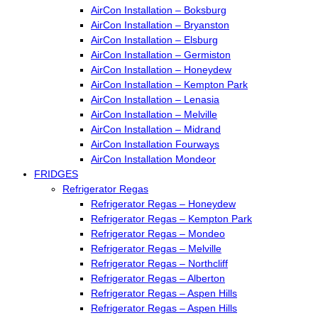
AirCon Installation – Boksburg
AirCon Installation – Bryanston
AirCon Installation – Elsburg
AirCon Installation – Germiston
AirCon Installation – Honeydew
AirCon Installation – Kempton Park
AirCon Installation – Lenasia
AirCon Installation – Melville
AirCon Installation – Midrand
AirCon Installation Fourways
AirCon Installation Mondeor
FRIDGES
Refrigerator Regas
Refrigerator Regas – Honeydew
Refrigerator Regas – Kempton Park
Refrigerator Regas – Mondeo
Refrigerator Regas – Melville
Refrigerator Regas – Northcliff
Refrigerator Regas – Alberton
Refrigerator Regas – Aspen Hills
Refrigerator Regas – Aspen Hills