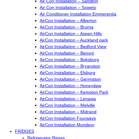
Air Con Installation – Sandton
Air Con Installation – Soweto
Air Conditioner Installation Emmerentia
AirCon Installation – Alberton
AirCon Installation – Bruma
AirCon Installation – Aspen Hills
AirCon Installation – Auckland park
AirCon Installation – Bedford View
AirCon Installation – Benoni
AirCon Installation – Boksburg
AirCon Installation – Bryanston
AirCon Installation – Elsburg
AirCon Installation – Germiston
AirCon Installation – Honeydew
AirCon Installation – Kempton Park
AirCon Installation – Lenasia
AirCon Installation – Melville
AirCon Installation – Midrand
AirCon Installation Fourways
AirCon Installation Mondeor
FRIDGES
Refrigerator Regas