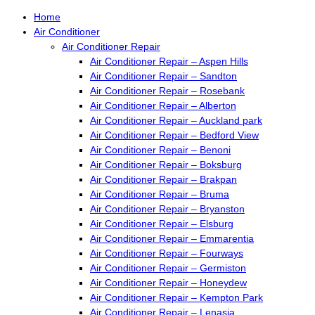
Home
Air Conditioner
Air Conditioner Repair
Air Conditioner Repair – Aspen Hills
Air Conditioner Repair – Sandton
Air Conditioner Repair – Rosebank
Air Conditioner Repair – Alberton
Air Conditioner Repair – Auckland park
Air Conditioner Repair – Bedford View
Air Conditioner Repair – Benoni
Air Conditioner Repair – Boksburg
Air Conditioner Repair – Brakpan
Air Conditioner Repair – Bruma
Air Conditioner Repair – Bryanston
Air Conditioner Repair – Elsburg
Air Conditioner Repair – Emmarentia
Air Conditioner Repair – Fourways
Air Conditioner Repair – Germiston
Air Conditioner Repair – Honeydew
Air Conditioner Repair – Kempton Park
Air Conditioner Repair – Lenasia