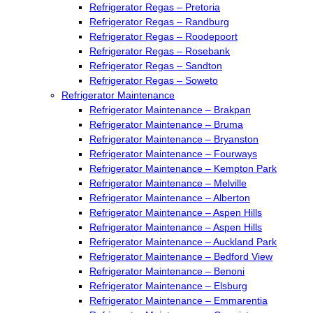
Refrigerator Regas – Pretoria
Refrigerator Regas – Randburg
Refrigerator Regas – Roodepoort
Refrigerator Regas – Rosebank
Refrigerator Regas – Sandton
Refrigerator Regas – Soweto
Refrigerator Maintenance
Refrigerator Maintenance – Brakpan
Refrigerator Maintenance – Bruma
Refrigerator Maintenance – Bryanston
Refrigerator Maintenance – Fourways
Refrigerator Maintenance – Kempton Park
Refrigerator Maintenance – Melville
Refrigerator Maintenance – Alberton
Refrigerator Maintenance – Aspen Hills
Refrigerator Maintenance – Aspen Hills
Refrigerator Maintenance – Auckland Park
Refrigerator Maintenance – Bedford View
Refrigerator Maintenance – Benoni
Refrigerator Maintenance – Elsburg
Refrigerator Maintenance – Emmarentia