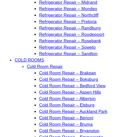
Refrigerator Repair – Midrand
Refrigerator Repair – Mondeo
Refrigerator Repair – Northcliff
Refrigerator Repair – Pretoria
Refrigerator Repair – Randburg
Refrigerator Repair – Roodepoort
Refrigerator Repair – Rosebank
Refrigerator Repair – Soweto
Refrigerator Repair – Sandton
COLD ROOMS
Cold Room Repair
Cold Room Repair – Brakpan
Cold Room Repair – Boksburg
Cold Room Repair – Bedford View
Cold Room Repair – Aspen Hills
Cold Room Repair – Alberton
Cold Room Repair – Elsburg
Cold Room Repair – Auckland Park
Cold Room Repair – Benoni
Cold Room Repair – Bruma
Cold Room Repair – Bryanston
Cold Room Repair – Emmarentia