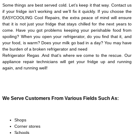
Some things are best served cold. Let’s keep it that way. Contact us
if your fridge isn’t working and we’ll fix it quickly. If you choose the
EASYCOOLING Cool Repairs, the extra peace of mind will ensure
that it is not just your fridge that stays chilled for the next years to
come. Have you got problems keeping your perishable food from
spoiling? When you open your refrigerator, do you find that it, and
your food, is warm? Does your milk go bad in a day? You may have
the burden of a broken refrigerator and need
Refrigerator Regas .And that’s where we come to the rescue. Our
appliance repair technicians will get your fridge up and running
again, and running well!
We Serve Customers From Various Fields Such As:
Shops
Corner stores
Schools