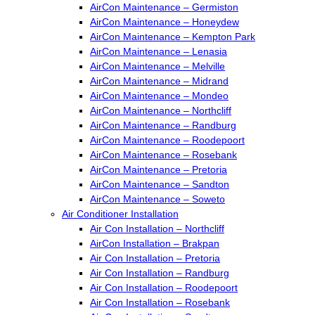
AirCon Maintenance – Germiston
AirCon Maintenance – Honeydew
AirCon Maintenance – Kempton Park
AirCon Maintenance – Lenasia
AirCon Maintenance – Melville
AirCon Maintenance – Midrand
AirCon Maintenance – Mondeo
AirCon Maintenance – Northcliff
AirCon Maintenance – Randburg
AirCon Maintenance – Roodepoort
AirCon Maintenance – Rosebank
AirCon Maintenance – Pretoria
AirCon Maintenance – Sandton
AirCon Maintenance – Soweto
Air Conditioner Installation
Air Con Installation – Northcliff
AirCon Installation – Brakpan
Air Con Installation – Pretoria
Air Con Installation – Randburg
Air Con Installation – Roodepoort
Air Con Installation – Rosebank