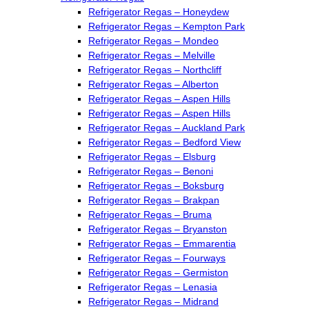
Refrigerator Regas – Honeydew
Refrigerator Regas – Kempton Park
Refrigerator Regas – Mondeo
Refrigerator Regas – Melville
Refrigerator Regas – Northcliff
Refrigerator Regas – Alberton
Refrigerator Regas – Aspen Hills
Refrigerator Regas – Aspen Hills
Refrigerator Regas – Auckland Park
Refrigerator Regas – Bedford View
Refrigerator Regas – Elsburg
Refrigerator Regas – Benoni
Refrigerator Regas – Boksburg
Refrigerator Regas – Brakpan
Refrigerator Regas – Bruma
Refrigerator Regas – Bryanston
Refrigerator Regas – Emmarentia
Refrigerator Regas – Fourways
Refrigerator Regas – Germiston
Refrigerator Regas – Lenasia
Refrigerator Regas – Midrand