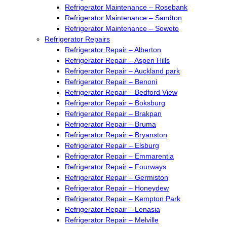
Refrigerator Maintenance – Rosebank
Refrigerator Maintenance – Sandton
Refrigerator Maintenance – Soweto
Refrigerator Repairs
Refrigerator Repair – Alberton
Refrigerator Repair – Aspen Hills
Refrigerator Repair – Auckland park
Refrigerator Repair – Benoni
Refrigerator Repair – Bedford View
Refrigerator Repair – Boksburg
Refrigerator Repair – Brakpan
Refrigerator Repair – Bruma
Refrigerator Repair – Bryanston
Refrigerator Repair – Elsburg
Refrigerator Repair – Emmarentia
Refrigerator Repair – Fourways
Refrigerator Repair – Germiston
Refrigerator Repair – Honeydew
Refrigerator Repair – Kempton Park
Refrigerator Repair – Lenasia
Refrigerator Repair – Melville