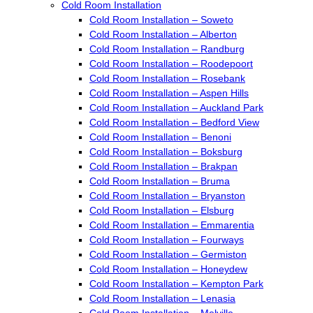
Cold Room Installation
Cold Room Installation – Soweto
Cold Room Installation – Alberton
Cold Room Installation – Randburg
Cold Room Installation – Roodepoort
Cold Room Installation – Rosebank
Cold Room Installation – Aspen Hills
Cold Room Installation – Auckland Park
Cold Room Installation – Bedford View
Cold Room Installation – Benoni
Cold Room Installation – Boksburg
Cold Room Installation – Brakpan
Cold Room Installation – Bruma
Cold Room Installation – Bryanston
Cold Room Installation – Elsburg
Cold Room Installation – Emmarentia
Cold Room Installation – Fourways
Cold Room Installation – Germiston
Cold Room Installation – Honeydew
Cold Room Installation – Kempton Park
Cold Room Installation – Lenasia
Cold Room Installation – Melville