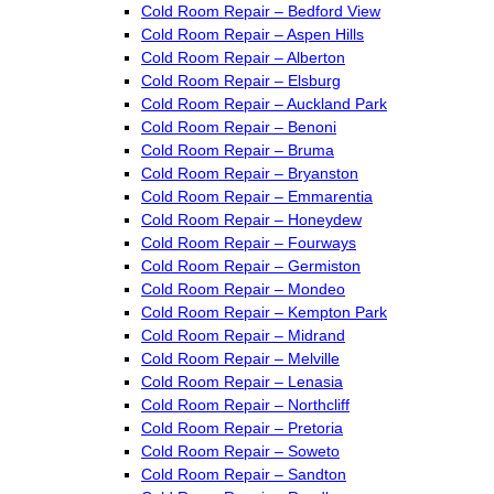
Cold Room Repair – Bedford View
Cold Room Repair – Aspen Hills
Cold Room Repair – Alberton
Cold Room Repair – Elsburg
Cold Room Repair – Auckland Park
Cold Room Repair – Benoni
Cold Room Repair – Bruma
Cold Room Repair – Bryanston
Cold Room Repair – Emmarentia
Cold Room Repair – Honeydew
Cold Room Repair – Fourways
Cold Room Repair – Germiston
Cold Room Repair – Mondeo
Cold Room Repair – Kempton Park
Cold Room Repair – Midrand
Cold Room Repair – Melville
Cold Room Repair – Lenasia
Cold Room Repair – Northcliff
Cold Room Repair – Pretoria
Cold Room Repair – Soweto
Cold Room Repair – Sandton