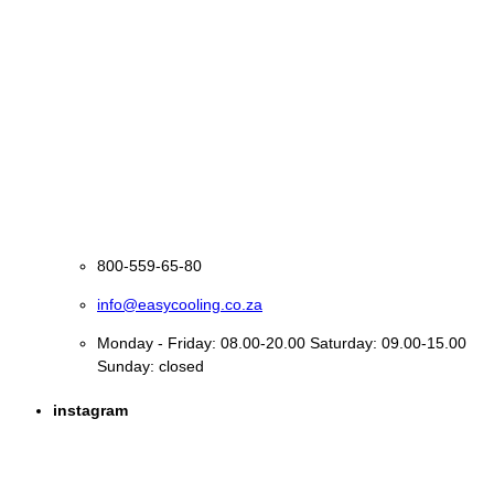
800-559-65-80
info@easycooling.co.za
Monday - Friday: 08.00-20.00 Saturday: 09.00-15.00
Sunday: closed
instagram