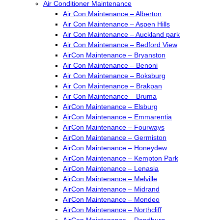
Air Conditioner Maintenance
Air Con Maintenance – Alberton
Air Con Maintenance – Aspen Hills
Air Con Maintenance – Auckland park
Air Con Maintenance – Bedford View
AirCon Maintenance – Bryanston
Air Con Maintenance – Benoni
Air Con Maintenance – Boksburg
Air Con Maintenance – Brakpan
Air Con Maintenance – Bruma
AirCon Maintenance – Elsburg
AirCon Maintenance – Emmarentia
AirCon Maintenance – Fourways
AirCon Maintenance – Germiston
AirCon Maintenance – Honeydew
AirCon Maintenance – Kempton Park
AirCon Maintenance – Lenasia
AirCon Maintenance – Melville
AirCon Maintenance – Midrand
AirCon Maintenance – Mondeo
AirCon Maintenance – Northcliff
AirCon Maintenance – Randburg