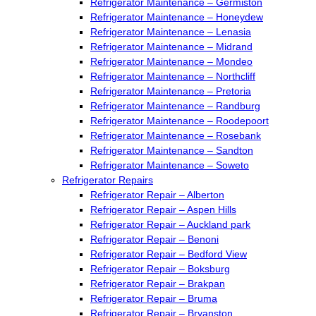
Refrigerator Maintenance – Germiston
Refrigerator Maintenance – Honeydew
Refrigerator Maintenance – Lenasia
Refrigerator Maintenance – Midrand
Refrigerator Maintenance – Mondeo
Refrigerator Maintenance – Northcliff
Refrigerator Maintenance – Pretoria
Refrigerator Maintenance – Randburg
Refrigerator Maintenance – Roodepoort
Refrigerator Maintenance – Rosebank
Refrigerator Maintenance – Sandton
Refrigerator Maintenance – Soweto
Refrigerator Repairs
Refrigerator Repair – Alberton
Refrigerator Repair – Aspen Hills
Refrigerator Repair – Auckland park
Refrigerator Repair – Benoni
Refrigerator Repair – Bedford View
Refrigerator Repair – Boksburg
Refrigerator Repair – Brakpan
Refrigerator Repair – Bruma
Refrigerator Repair – Bryanston